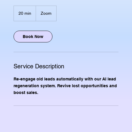
20 min
2
Zoom
0
m
i
n
Book Now
Service Description
Re-engage old leads automatically with our AI lead
regeneration system. Revive lost opportunities and
boost sales.