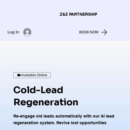
Z&Z PARTNERSHIP
Log In
BOOK NOW
Available Online
Cold-Lead
Regeneration
Re-engage old leads automatically with our AI lead
regeneration system. Revive lost opportunities