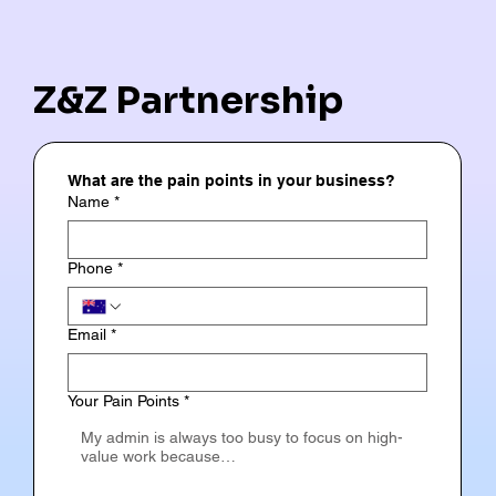
Z&Z Partnership
What are the pain points in your business?
Name
*
Phone
*
Email
*
Your Pain Points
*