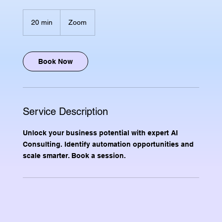
20 min
2
Zoom
0
m
i
n
Book Now
Service Description
Unlock your business potential with expert AI
Consulting. Identify automation opportunities and
scale smarter. Book a session.