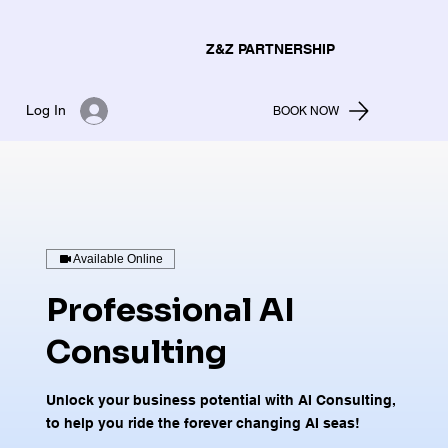
Z&Z PARTNERSHIP
Log In
BOOK NOW
Available Online
Professional AI
Consulting
Unlock your business potential with AI Consulting,
to help you ride the forever changing AI seas!