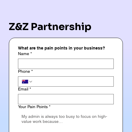
Z&Z Partnership
What are the pain points in your business?
Name
*
Phone
*
Email
*
Your Pain Points
*